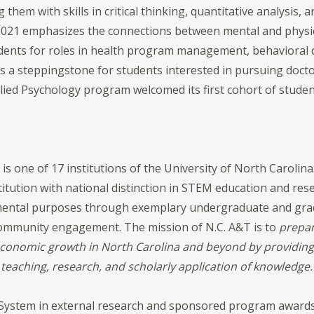
hem with skills in critical thinking, quantitative analysis,
2021 emphasizes the connections between mental and physic
ents for roles in health program management, behavioral 
as a steppingstone for students interested in pursuing doctora
ied Psychology program welcomed its first cohort of student
is one of 17 institutions of the University of North Carolin
itution with national distinction in STEM education and rese
damental purposes through exemplary undergraduate and gra
 community engagement. The mission of N.C. A&T is to
prepar
economic growth in North Carolina and beyond by providin
teaching, research, and scholarly application of knowled
 System in external research and sponsored program awards,