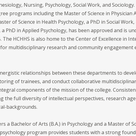
siology, Nursing, Psychology, Social Work, and Sociology. A
ree programs including the Master of Science in Physician 
ter of Science in Health Psychology, a PhD in Social Work,
, a PhD in Applied Psychology, has been approved and is u
25. The HCHHS is also home to the Center of Excellence in Int
for multidisciplinary research and community engagement ef
nergistic relationships between these departments to deve
ng of trainees, and conduct collaborative multidisciplinary
ntegral components of the mission of the college. Consistent
the full diversity of intellectual perspectives, research agen
tural-backgrounds.
 a Bachelor of Arts (B.A.) in Psychology and a Master of Sci
sychology program provides students with a strong foundat