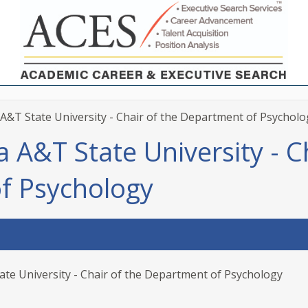
A&T State University - Chair of the Department of Psycholo
 A&T State University - C
f Psychology
ate University - Chair of the Department of Psychology