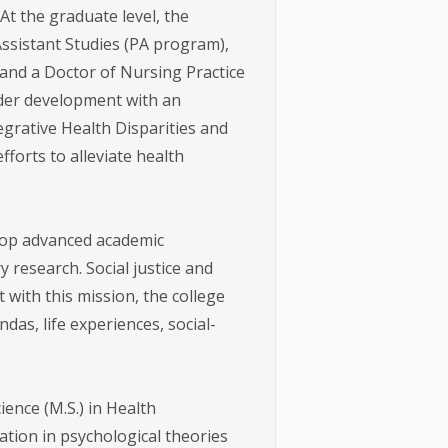
t the graduate level, the
Assistant Studies (PA program),
 and a Doctor of Nursing Practice
nder development with an
egrative Health Disparities and
forts to alleviate health
lop advanced academic
 research. Social justice and
 with this mission, the college
das, life experiences, social-
ence (M.S.) in Health
ion in psychological theories