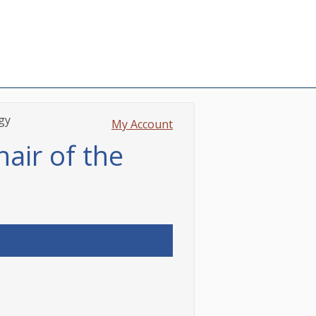
gy
My Account
hair of the