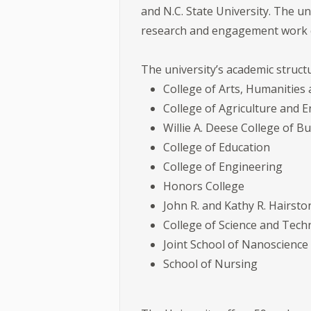
and N.C. State University. The u
research and engagement work con
The university’s academic struct
College of Arts, Humanities 
College of Agriculture and 
Willie A. Deese College of 
College of Education
College of Engineering
Honors College
John R. and Kathy R. Hairst
College of Science and Tec
Joint School of Nanoscienc
School of Nursing