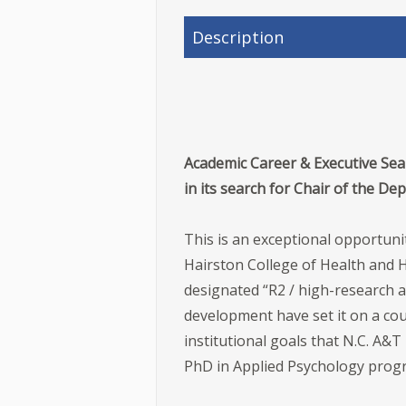
Description
Academic Career & Executive Sear
in its search for Chair of the D
This is an exceptional opportuni
Hairston College of Health and H
designated “R2 / high-research ac
development have set it on a cour
institutional goals that N.C. A&T
PhD in Applied Psychology pro