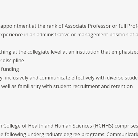
 appointment at the rank of Associate Professor or full Pro
xperience in an administrative or management position at a
ing at the collegiate level at an institution that emphasized
 discipline
 funding
ly, inclusively and communicate effectively with diverse studen
 well as familiarity with student recruitment and retention
on College of Health and Human Sciences (HCHHS) comprises
he following undergraduate degree programs: Communicatio