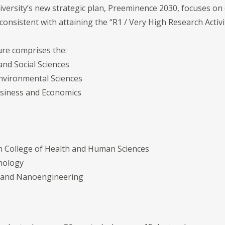
niversity’s new strategic plan, Preeminence 2030, focuses on
sistent with attaining the “R1 / Very High Research Activi
ure comprises the:
and Social Sciences
Environmental Sciences
Business and Economics
on College of Health and Human Sciences
hnology
e and Nanoengineering