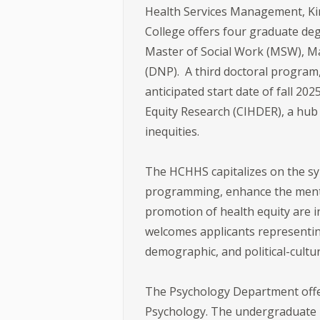
Health Services Management, Kine
College offers four graduate deg
Master of Social Work (MSW), Mas
(DNP). A third doctoral program
anticipated start date of fall 20
Equity Research (CIHDER), a hub 
inequities.
The HCHHS capitalizes on the sy
programming, enhance the mentori
promotion of health equity are i
welcomes applicants representing 
demographic, and political-cul
The Psychology Department offers
Psychology. The undergraduate p