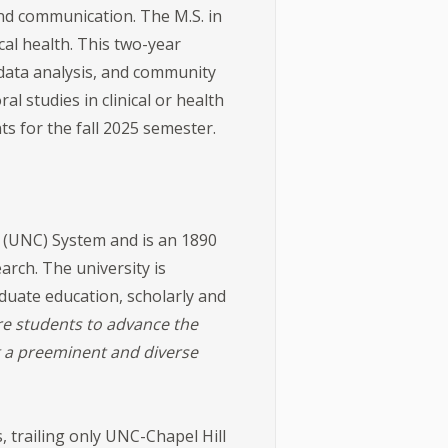
 and communication. The M.S. in
al health. This two-year
data analysis, and community
l studies in clinical or health
s for the fall 2025 semester.
a (UNC) System and is an 1890
arch. The university is
duate education, scholarly and
e students to advance the
g a preeminent and diverse
ge.
 trailing only UNC-Chapel Hill