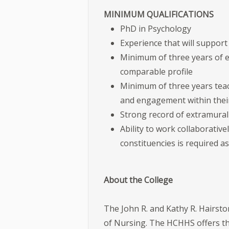
MINIMUM QUALIFICATIONS
PhD in Psychology
Experience that will support
Minimum of three years of e
comparable profile
Minimum of three years teach
and engagement within their
Strong record of extramural
Ability to work collaborative
constituencies is required as
About the College
The John R. and Kathy R. Hairst
of Nursing. The HCHHS offers t