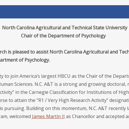
North Carolina Agricultural and Technical State University
Chair of the Department of Psychology
ch is pleased to assist North Carolina Agricultural and Techn
epartment of Psychology.
ty to join America’s largest HBCU as the Chair of the Depar
uman Sciences. N.C. A&T is a strong and growing doctoral, r
tivity” in the Carnegie Classification for Institutions of Hig
se to attain the “R1 / Very High Research Activity” designat
 is pursuing. Building on this momentum, N.C. A&T recently la
gram, welcomed
James Martin II
as Chancellor and accepted a