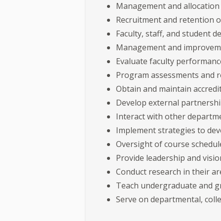
Management and allocation
Recruitment and retention o
Faculty, staff, and student 
Management and improvemen
Evaluate faculty performanc
Program assessments and r
Obtain and maintain accredi
Develop external partnersh
Interact with other departm
Implement strategies to dev
Oversight of course schedule
Provide leadership and visi
Conduct research in their a
Teach undergraduate and gr
Serve on departmental, colle