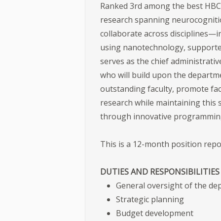
Ranked 3rd among the best HBC
research spanning neurocognitio
collaborate across disciplines—
using nanotechnology, supported
serves as the chief administrati
who will build upon the departme
outstanding faculty, promote fac
research while maintaining this 
through innovative programming
This is a 12-month position rep
DUTIES AND RESPONSIBILITIE
General oversight of the d
Strategic planning
Budget development