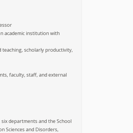
fessor
n academic institution with
 teaching, scholarly productivity,
ts, faculty, staff, and external
 six departments and the School
n Sciences and Disorders,