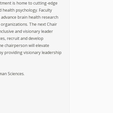
rtment is home to cutting-edge
 health psychology. Faculty
 advance brain health research
 organizations. The next Chair
nclusive and visionary leader
es, recruit and develop
e chairperson will elevate
by providing visionary leadership
man Sciences.