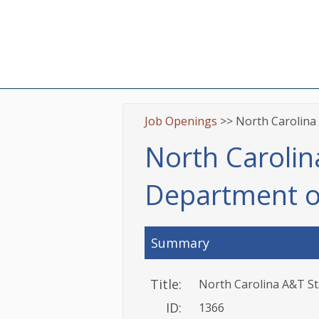
Job Openings
>> North Carolina 
North Carolina
Department o
Summary
Title:
North Carolina A&T St
ID:
1366