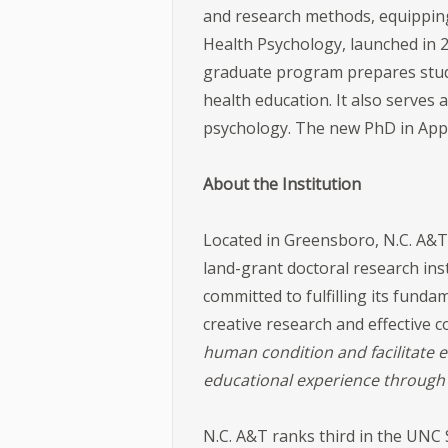
and research methods, equipping t
Health Psychology, launched in 
graduate program prepares stud
health education. It also serves 
psychology. The new PhD in Appl
About the Institution
Located in Greensboro, N.C. A&T 
land-grant doctoral research inst
committed to fulfilling its fun
creative research and effective
human condition and facilitate 
educational experience through 
N.C. A&T ranks third in the UNC