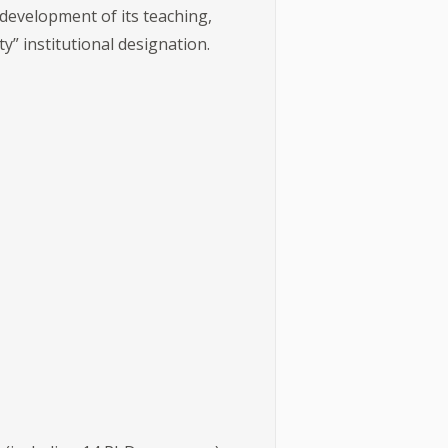
 development of its teaching,
ty” institutional designation.