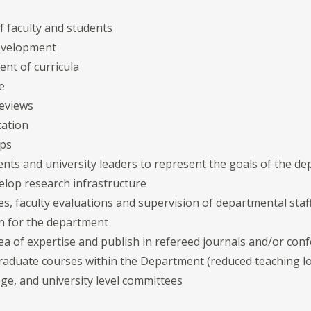
f faculty and students
development
t of curricula
e
eviews
tation
ips
ents and university leaders to represent the goals of the d
elop research infrastructure
s, faculty evaluations and supervision of departmental staf
on for the department
rea of expertise and publish in refereed journals and/or co
aduate courses within the Department (reduced teaching 
ge, and university level committees