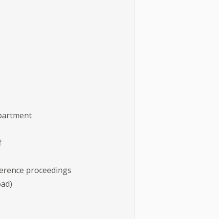
epartment
f
nference proceedings
load)