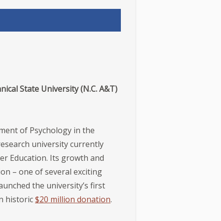
ical State University (N.C. A&T)
tment of Psychology in the
esearch university currently
her Education. Its growth and
ion – one of several exciting
unched the university’s first
n historic
$20 million donation
.