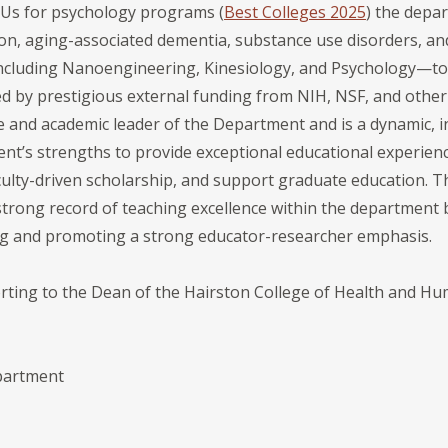
Us for psychology programs (
Best Colleges 2025
) the depa
n, aging-associated dementia, substance use disorders, and
including Nanoengineering, Kinesiology, and Psychology—to
 by prestigious external funding from NIH, NSF, and other
ve and academic leader of the Department and is a dynamic, i
nt’s strengths to provide exceptional educational experienc
ulty-driven scholarship, and support graduate education. Th
strong record of teaching excellence within the department 
 and promoting a strong educator-researcher emphasis.
orting to the Dean of the Hairston College of Health and Hu
S
epartment