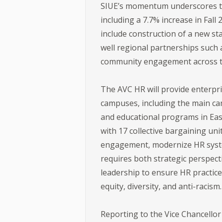
SIUE’s momentum underscores the
including a 7.7% increase in Fal
include construction of a new st
well regional partnerships such
community engagement across the
The AVC HR will provide enterpr
campuses, including the main cam
and educational programs in East
with 17 collective bargaining un
engagement, modernize HR systems
requires both strategic perspect
leadership to ensure HR practice
equity, diversity, and anti-racism.
Reporting to the Vice Chancellor