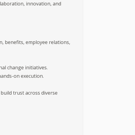
laboration, innovation, and
n, benefits, employee relations,
l change initiatives.
 hands-on execution.
 build trust across diverse