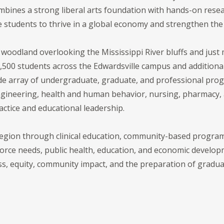
mbines a strong liberal arts foundation with hands-on resea
e students to thrive in a global economy and strengthen the
c woodland overlooking the Mississippi River bluffs and jus
,500 students across the Edwardsville campus and additional 
ide array of undergraduate, graduate, and professional pro
ngineering, health and human behavior, nursing, pharmacy, a
ctice and educational leadership.
 region through clinical education, community-based program
rce needs, public health, education, and economic developme
ss, equity, community impact, and the preparation of gradu