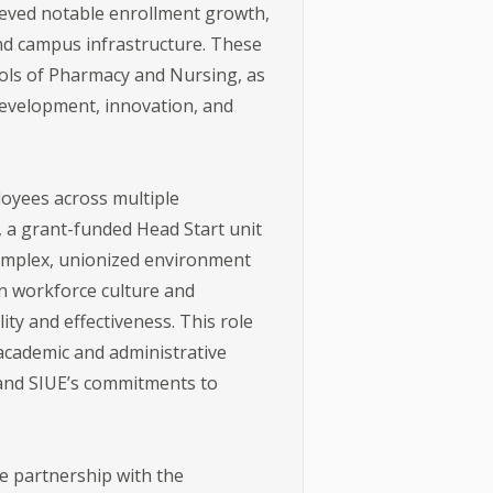
ieved notable enrollment growth,
and campus infrastructure. These
ols of Pharmacy and Nursing, as
evelopment, innovation, and
loyees across multiple
, a grant-funded Head Start unit
 complex, unionized environment
en workforce culture and
ty and effectiveness. This role
 academic and administrative
, and SIUE’s commitments to
se partnership with the