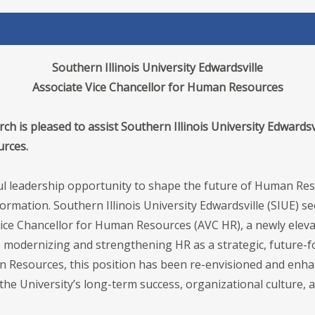
Southern Illinois University Edwardsville
Associate Vice Chancellor for Human Resources
h is pleased to assist Southern Illinois University Edwardsvi
urces.
tful leadership opportunity to shape the future of Human R
rmation. Southern Illinois University Edwardsville (SIUE) 
Vice Chancellor for Human Resources (AVC HR), a newly elevat
modernizing and strengthening HR as a strategic, future-fo
n Resources, this position has been re-envisioned and enha
 the University’s long-term success, organizational culture,