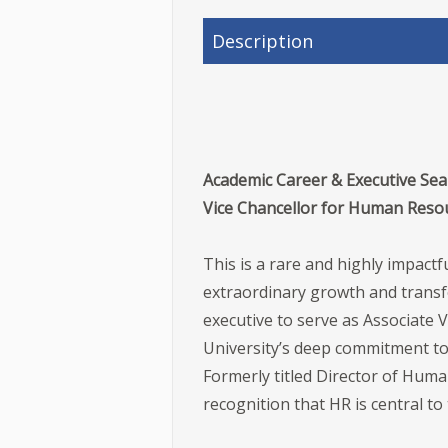
Description
Academic Career & Executive Searc
Vice Chancellor for Human Reso
This is a rare and highly impac
extraordinary growth and transfo
executive to serve as Associate 
University’s deep commitment to 
Formerly titled Director of Huma
recognition that HR is central to