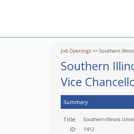
Job Openings
>> Southern Illino
Southern Illin
Vice Chancel
Summary
Title:
Southern Illinois Univ
ID:
1412