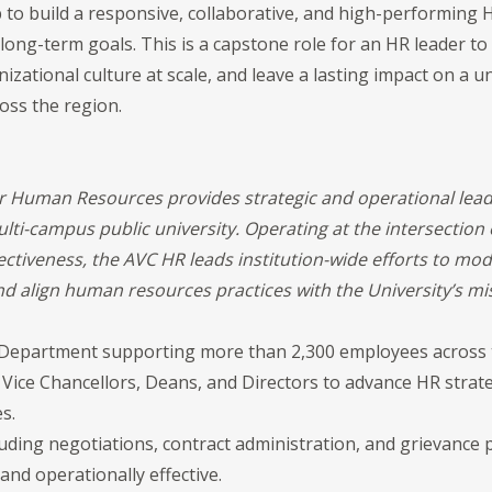
 to build a responsive, collaborative, and high-performing 
 long-term goals. This is a capstone role for an HR leader t
nizational culture at scale, and leave a lasting impact on a u
oss the region.
or Human Resources provides strategic and operational lea
lti-campus public university. Operating at the intersection 
fectiveness, the AVC HR leads institution-wide efforts to mo
nd align human resources practices with the University’s mi
epartment supporting more than 2,300 employees across t
 Vice Chancellors, Deans, and Directors to advance HR strat
s.
cluding negotiations, contract administration, and grievanc
, and operationally effective.