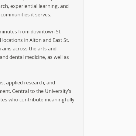
rch, experiential learning, and
 communities it serves.
t minutes from downtown St.
locations in Alton and East St.
grams across the arts and
nd dental medicine, as well as
s, applied research, and
nt. Central to the University’s
ates who contribute meaningfully