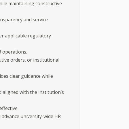
ile maintaining constructive
ransparency and service
er applicable regulatory
R operations.
ive orders, or institutional
des clear guidance while
aligned with the institution’s
ffective.
nd advance university-wide HR