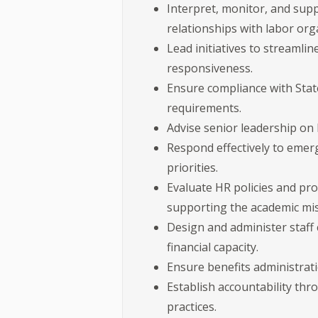
Interpret, monitor, and su
relationships with labor org
Lead initiatives to streamli
responsiveness.
Ensure compliance with State
requirements.
Advise senior leadership on 
Respond effectively to emerg
priorities.
Evaluate HR policies and pr
supporting the academic mis
Design and administer staff 
financial capacity.
Ensure benefits administratio
Establish accountability thr
practices.