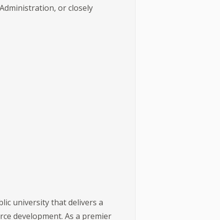
ministration, or closely
ic university that delivers a
orce development. As a premier