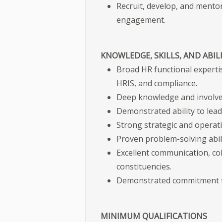
Recruit, develop, and mentor
engagement.
KNOWLEDGE, SKILLS, AND ABILI
Broad HR functional expertis
HRIS, and compliance.
Deep knowledge and involve
Demonstrated ability to lea
Strong strategic and operatio
Proven problem-solving abili
Excellent communication, coll
constituencies.
Demonstrated commitment to e
MINIMUM QUALIFICATIONS