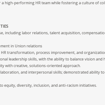
 a high-performing HR team while fostering a culture of col
TIES
e, including labor relations, talent acquisition, compensatio
ment in Union relations
d HR transformation, process improvement, and organizationa
nal leadership skills, with the ability to balance vision and
ty with creative, solutions-oriented approach.
aboration, and interpersonal skills; demonstrated ability to
quity, diversity, inclusion, and anti-racism initiatives.