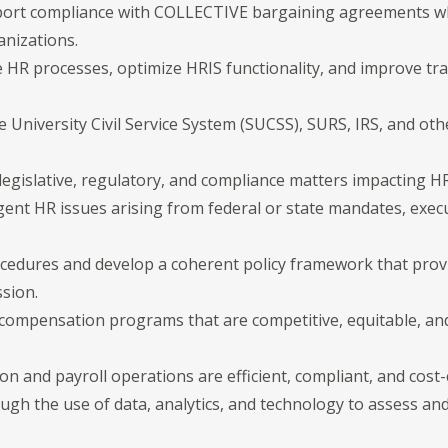
pport compliance with COLLECTIVE bargaining agreements wh
anizations.
ne HR processes, optimize HRIS functionality, and improve t
 University Civil Service System (SUCSS), SURS, IRS, and oth
legislative, regulatory, and compliance matters impacting H
ent HR issues arising from federal or state mandates, execut
ocedures and develop a coherent policy framework that provi
sion.
compensation programs that are competitive, equitable, and 
n and payroll operations are efficient, compliant, and cost-e
ough the use of data, analytics, and technology to assess a