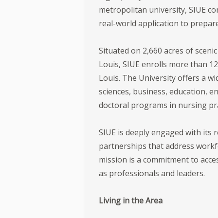
metropolitan university, SIUE co
real-world application to prepar
Situated on 2,660 acres of sceni
Louis, SIUE enrolls more than 12
Louis. The University offers a w
sciences, business, education, e
doctoral programs in nursing pra
SIUE is deeply engaged with its
partnerships that address workfo
mission is a commitment to acce
as professionals and leaders.
Living in the Area