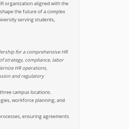
HR organization aligned with the
o shape the future of a complex
niversity serving students,
dership for a comprehensive HR
of strategy, compliance, labor
dernize HR operations,
ssion and regulatory
hree campus locations.
egies, workforce planning, and
e processes, ensuring agreements