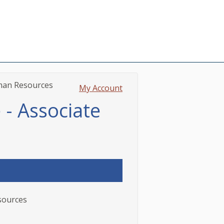
uman Resources
My Account
 - Associate
esources