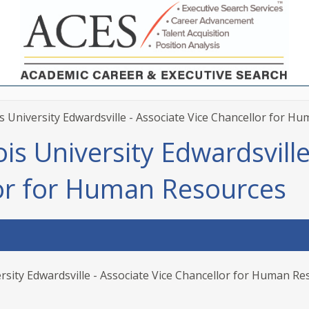
is University Edwardsville - Associate Vice Chancellor for H
ois University Edwardsville
lor for Human Resources
ersity Edwardsville - Associate Vice Chancellor for Human R