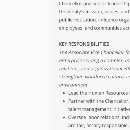
Chancellor and senior leadership
University’s mission, values, and
public institution, influence orga
employees, and communities acr
KEY RESPONSIBILITIES
The Associate Vice Chancellor f
enterprise serving a complex, mu
relations, and organizational ef
strengthen workforce culture, a
environment.
Lead the Human Resources D
Partner with the Chancellor,
talent management initiative
Oversee labor relations, in
are fair, fiscally responsible