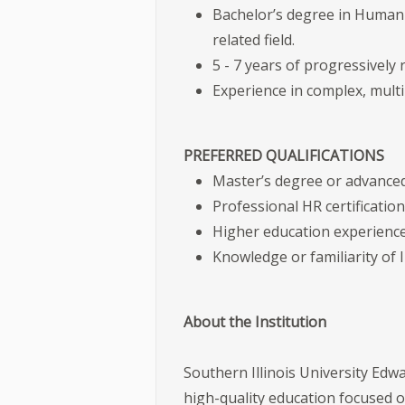
Bachelor’s degree in Human
related field.
5 - 7 years of progressively 
Experience in complex, mult
PREFERRED QUALIFICATIONS
Master’s degree or advanced 
Professional HR certificati
Higher education experience
Knowledge or familiarity of I
About the Institution
Southern Illinois University Edwa
high-quality education focused 