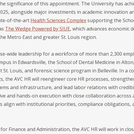
 significance of this appointment. The University has ach
l 2025, alongside major investments in academic innovation 
ate-of-the-art
Health Sciences Complex
supporting the Scho
 as
The Wedge Powered by SIUE
, which advances economic d
 Metro East and greater St. Louis region.
ise-wide leadership for a workforce of more than 2,300 emp
pus in Edwardsville, the School of Dental Medicine in Alton
 St. Louis, and forensic science program in Belleville. In a
its, the AVC HR will reengineer core HR processes, strength
 and infrastructure, and lead labor relations with credibili
ive and hands-on execution with close collaboration across
s align with institutional priorities, compliance obligations
 for Finance and Administration, the AVC HR will work in clo