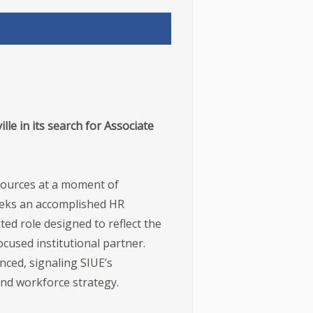
lle in its search for Associate
esources at a moment of
seeks an accomplished HR
ed role designed to reflect the
cused institutional partner.
nced, signaling SIUE’s
 and workforce strategy.