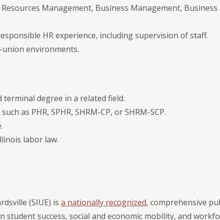
 Resources Management, Business Management, Business Ad
responsible HR experience, including supervision of staff.
i-union environments.
terminal degree in a related field.
on such as PHR, SPHR, SHRM-CP, or SHRM-SCP.
.
llinois labor law.
rdsville (SIUE) is
a nationally recognized
, comprehensive publ
on student success, social and economic mobility, and workf