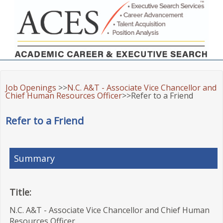
Job Openings
>>
N.C. A&T - Associate Vice Chancellor and
Chief Human Resources Officer
>>Refer to a Friend
Refer to a Friend
Summary
Title:
N.C. A&T - Associate Vice Chancellor and Chief Human
Resources Officer