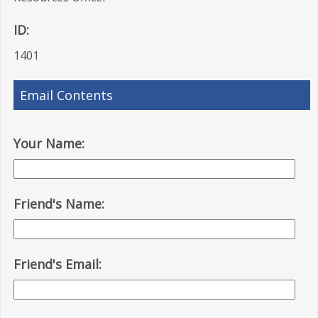
ID:
1401
Email Contents
Your Name:
Friend's Name:
Friend's Email: