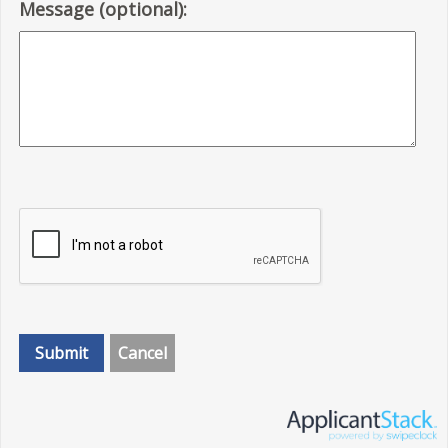
Message (optional):
Submit
Cancel